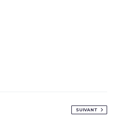
SUIVANT