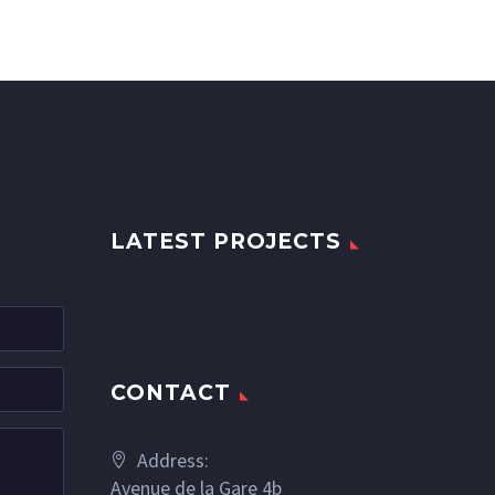
LATEST PROJECTS
CONTACT
Address:
Avenue de la Gare 4b