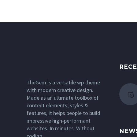
RECE
TheGem is a versatile wp theme
with modern creative design.
Made as an ultimate toolbox of
content elements, styles &
features, it helps people to build
impressive high-performant
websites. In minutes. Without
NEW
coding.