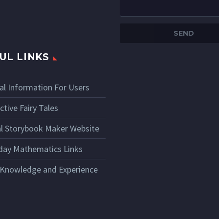
UL LINKS
al Information For Users
ctive Fairy Tales
ial Storybook Maker Website
day Mathematics Links
 Knowledge and Experience