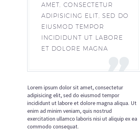
AMET, CONSECTETUR
ADIPISICING ELIT, SED DO
EIUSMOD TEMPOR
INCIDIDUNT UT LABORE
ET DOLORE MAGNA
Lorem ipsum dolor sit amet, consectetur
adipisicing elit, sed do eiusmod tempor
incididunt ut labore et dolore magna aliqua. Ut
enim ad minim veniam, quis nostrud
exercitation ullamco laboris nisi ut aliquip ex ea
commodo consequat.