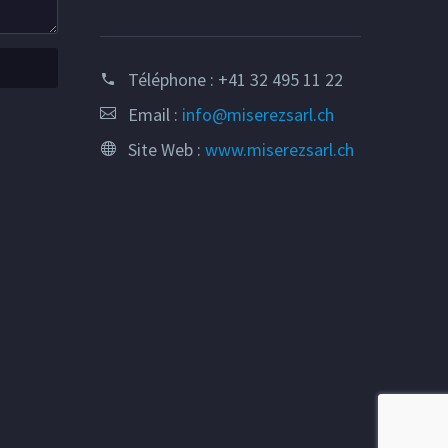
Téléphone :
+41 32 495 11 22
Email :
info@miserezsarl.ch
Site Web :
www.miserezsarl.ch