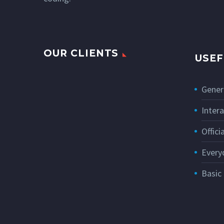
OUR CLIENTS
USEF
Gener
Intera
Offic
Every
Basic