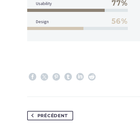
77%
Usability
56%
Design
PRÉCÉDENT