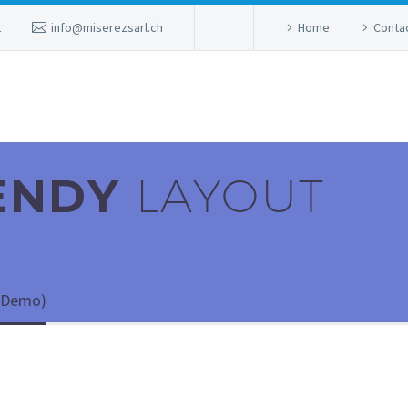
2
info@miserezsarl.ch
Home
Conta
RENDY
LAYOUT
 (Demo)