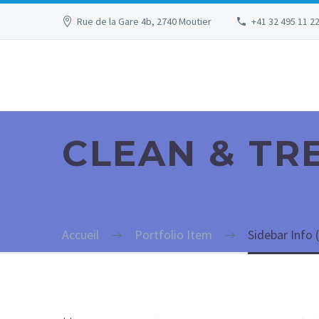
Rue de la Gare 4b, 2740 Moutier
+41 32 495 11 2
CLEAN & T
Accueil
Portfolio Item
Sidebar Info