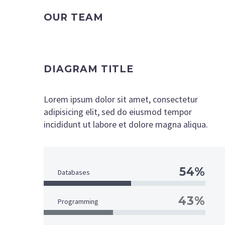
OUR TEAM
DIAGRAM TITLE
Lorem ipsum dolor sit amet, consectetur
adipisicing elit, sed do eiusmod tempor
incididunt ut labore et dolore magna aliqua.
54%
Databases
43%
Programming