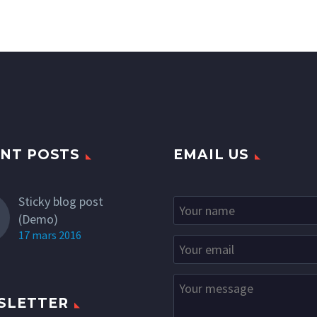
NT POSTS
EMAIL US
Sticky blog post
(Demo)
17 mars 2016
SLETTER