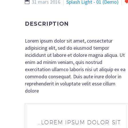
31 mars 2016
Splash Light - 01 (Demo)
DESCRIPTION
Lorem ipsum dolor sit amet, consectetur
adipisicing elit, sed do eiusmod tempor
incididunt ut labore et dolore magna aliqua. Ut
enim ad minim veniam, quis nostrud
exercitation ullamco laboris nisi ut aliquip ex ea
commodo consequat. Duis aute irure dolor in
reprehenderit in voluptate velit esse cillum
dolore
…LOREM IPSUM DOLOR SIT