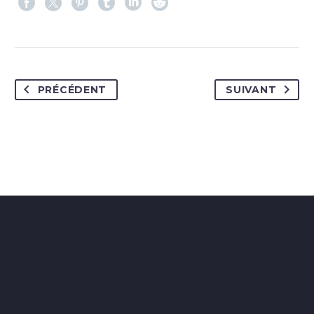
PRÉCÉDENT
SUIVANT