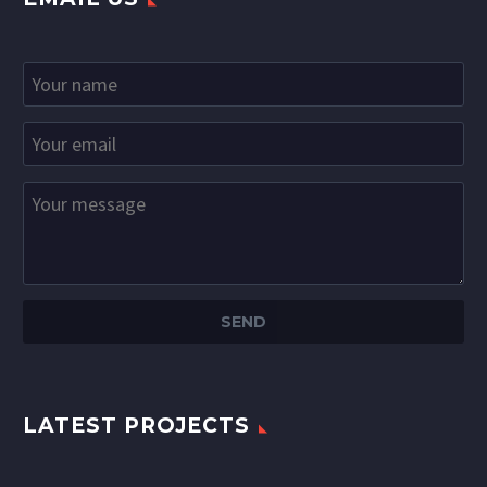
LATEST PROJECTS