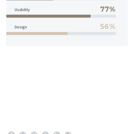
77%
Usability
56%
Design