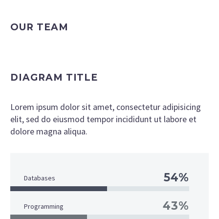
OUR TEAM
DIAGRAM TITLE
Lorem ipsum dolor sit amet, consectetur adipisicing
elit, sed do eiusmod tempor incididunt ut labore et
dolore magna aliqua.
54%
Databases
43%
Programming