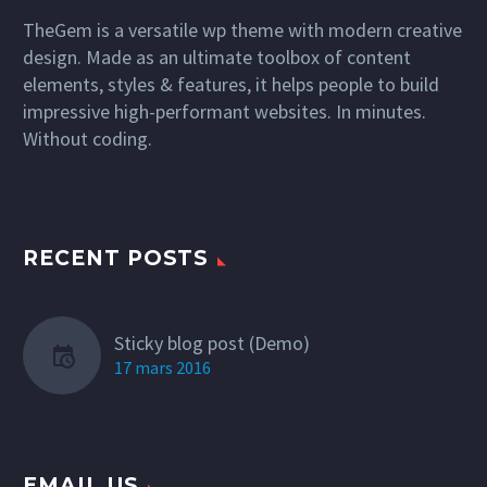
TheGem is a versatile wp theme with modern creative
design. Made as an ultimate toolbox of content
elements, styles & features, it helps people to build
impressive high-performant websites. In minutes.
Without coding.
RECENT POSTS
Sticky blog post (Demo)
17 mars 2016
EMAIL US