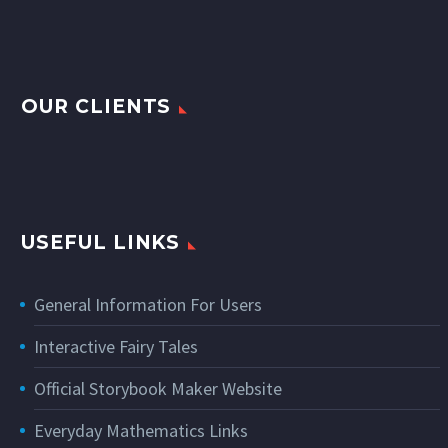
OUR CLIENTS
USEFUL LINKS
General Information For Users
Interactive Fairy Tales
Official Storybook Maker Website
Everyday Mathematics Links