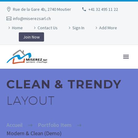
Rue de la Gare 4b, 2740 Moutier
+41 32 495 11 22
info@miserezsarl.ch
Home
Contact Us
Sign In
Add More
Join Now
CLEAN & TRENDY
LAYOUT
Accueil
Portfolio Item
Modern & Clean (Demo)