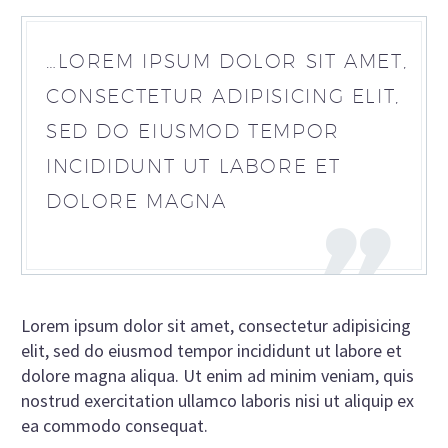
…LOREM IPSUM DOLOR SIT AMET,
CONSECTETUR ADIPISICING ELIT,
SED DO EIUSMOD TEMPOR
INCIDIDUNT UT LABORE ET
DOLORE MAGNA
Lorem ipsum dolor sit amet, consectetur adipisicing
elit, sed do eiusmod tempor incididunt ut labore et
dolore magna aliqua. Ut enim ad minim veniam, quis
nostrud exercitation ullamco laboris nisi ut aliquip ex
ea commodo consequat.