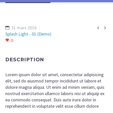


31 mars 2016
Splash Light - 01 (Demo)
0
DESCRIPTION
Lorem ipsum dolor sit amet, consectetur adipisicing
elit, sed do eiusmod tempor incididunt ut labore et
dolore magna aliqua. Ut enim ad minim veniam, quis
nostrud exercitation ullamco laboris nisi ut aliquip ex
ea commodo consequat. Duis aute irure dolor in
reprehenderit in voluptate velit esse cillum dolore