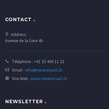
CONTACT
Address:
Avenue de la Gare 4b
Téléphone :
+41 32 495 11 22
Email :
info@miserezsarl.ch
Site Web :
www.miserezsarl.ch
NEWSLETTER