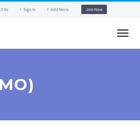
ct Us
Sign In
Add More
Join Now
EMO)