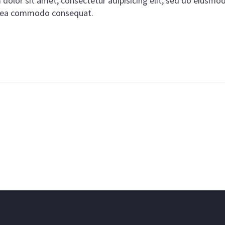
olor sit amet, consectetur adipisicing elit, sed do eiusmo
ex ea commodo consequat.