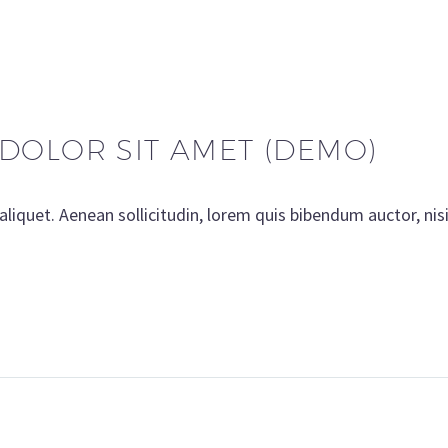
DOLOR SIT AMET (DEMO)
aliquet. Aenean sollicitudin, lorem quis bibendum auctor, nis