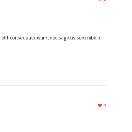
i elit consequat ipsum, nec sagittis sem nibh id
3