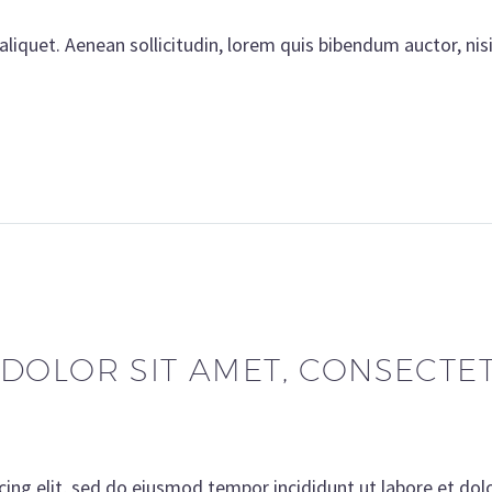
aliquet. Aenean sollicitudin, lorem quis bibendum auctor, nis
DOLOR SIT AMET, CONSECTETU
cing elit, sed do eiusmod tempor incididunt ut labore et do