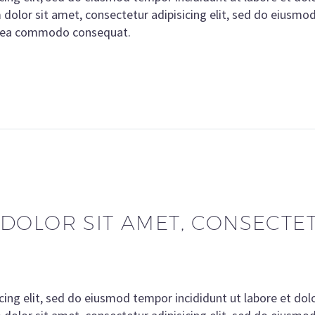
olor sit amet, consectetur adipisicing elit, sed do eiusmo
ex ea commodo consequat.
DOLOR SIT AMET, CONSECTETU
cing elit, sed do eiusmod tempor incididunt ut labore et do