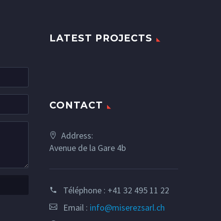
LATEST PROJECTS
CONTACT
Address:
Avenue de la Gare 4b
Téléphone :
+41 32 495 11 22
Email :
info@miserezsarl.ch