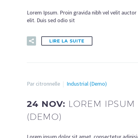
Lorem Ipsum. Proin gravida nibh vel velit auctor 
elit. Duis sed odio sit
LIRE LA SUITE
Par citronnelle
Industrial (Demo)
24 NOV:
LOREM IPSUM 
(DEMO)
Lorem ipsum dolor sit amet, consectetur adipisi