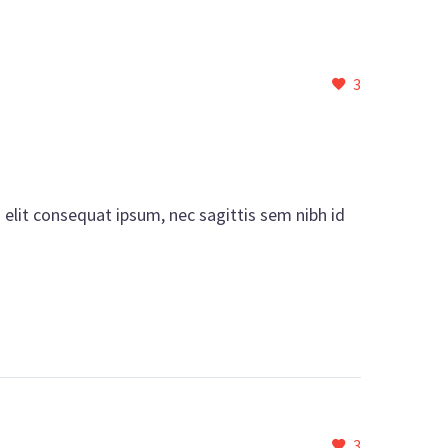
3
i elit consequat ipsum, nec sagittis sem nibh id
3