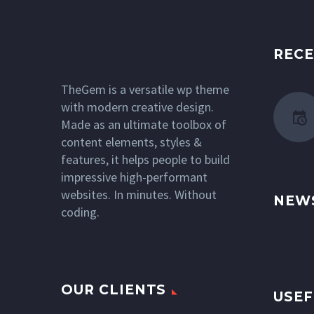
RECE
TheGem is a versatile wp theme
with modern creative design.
Made as an ultimate toolbox of
content elements, styles &
features, it helps people to build
impressive high-performant
websites. In minutes. Without
NEW
coding.
OUR CLIENTS
USEF