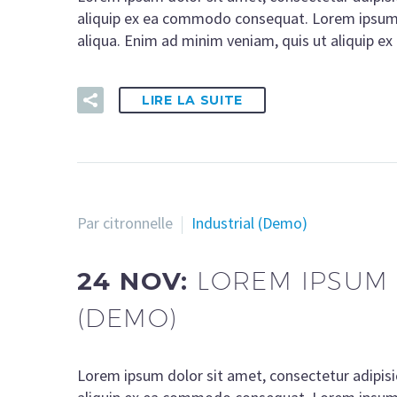
aliquip ex ea commodo consequat. Lorem ipsum d
aliqua. Enim ad minim veniam, quis ut aliquip 
LIRE LA SUITE
Par citronnelle
Industrial (Demo)
24 NOV:
LOREM IPSUM 
(DEMO)
Lorem ipsum dolor sit amet, consectetur adipisi