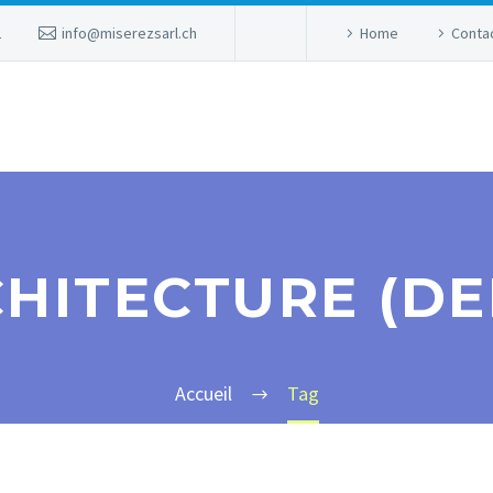
2
info@miserezsarl.ch
Home
Conta
HITECTURE (D
Accueil
Tag