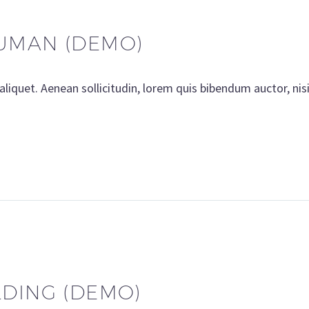
UMAN (DEMO)
aliquet. Aenean sollicitudin, lorem quis bibendum auctor, nis
LDING (DEMO)