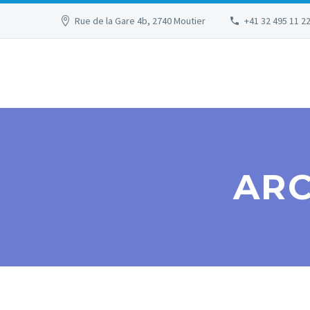
Rue de la Gare 4b, 2740 Moutier
+41 32 495 11 2
ARC