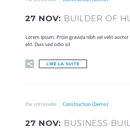
27 NOV:
BUILDER OF H
Lorem Ipsum. Proin gravida nibh vel velit auctor 
elit. Duis sed odio sit
LIRE LA SUITE
Par citronnelle
Construction (Demo)
27 NOV:
BUSINESS BUI