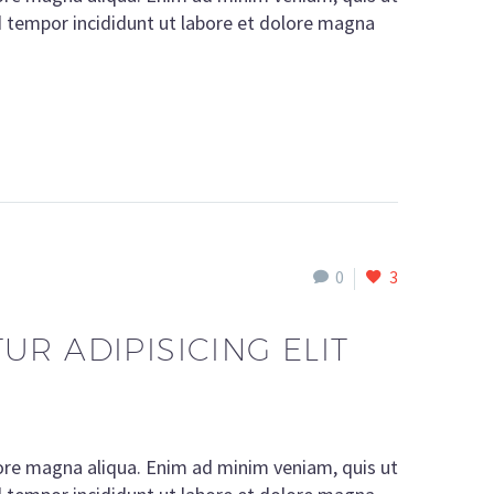
d tempor incididunt ut labore et dolore magna
0
3
R ADIPISICING ELIT
lore magna aliqua. Enim ad minim veniam, quis ut