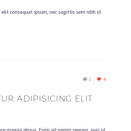
i elit consequat ipsum, nec sagittis sem nibh id
0
4
R ADIPISICING ELIT
lore magna aliqua. Enim ad minim veniam, quis ut