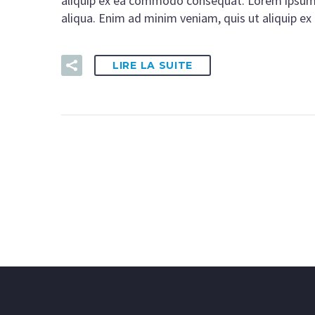
aliquip ex ea commodo consequat. Lorem ipsum d
aliqua. Enim ad minim veniam, quis ut aliquip 
LIRE LA SUITE