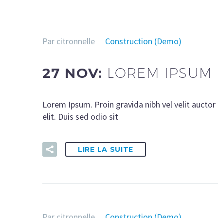
Par citronnelle
Construction (Demo)
27 NOV:
LOREM IPSUM 
Lorem Ipsum. Proin gravida nibh vel velit auctor 
elit. Duis sed odio sit
LIRE LA SUITE
Par citronnelle
Construction (Demo)