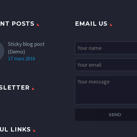
NT POSTS
EMAIL US
Sticky blog post
(Demo)
17 mars 2016
SLETTER
UL LINKS